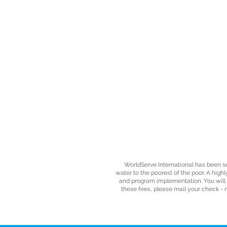
WorldServe International has been s
water to the poorest of the poor. A high
and program implementation. You will re
these fees, please mail your check - 