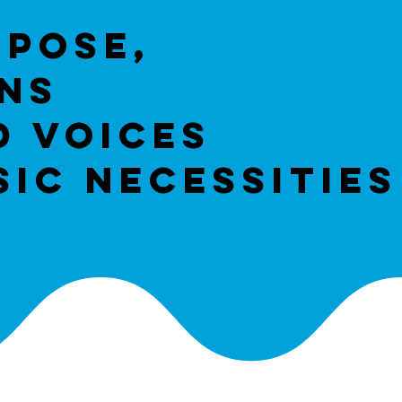
rpose,
ans
d voices
ic necessities