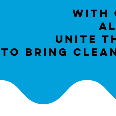
With 
AL
unite t
to bring clea