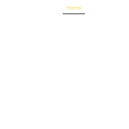
oices for Tanzania
Home
Why Water?