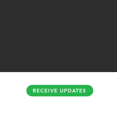
RECEIVE UPDATES