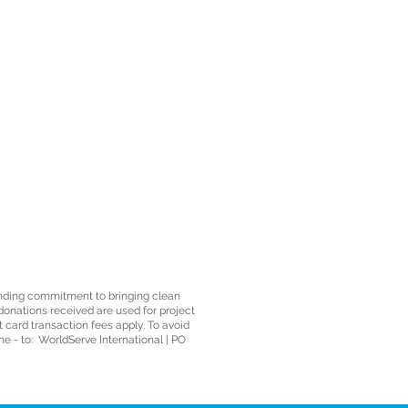
anding commitment to bringing clean
 donations received are used for project
t card transaction fees apply. To avoid
e - to: WorldServe International | PO