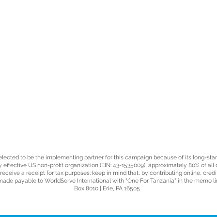
GIVE
elected to be the implementing partner for this campaign because of its long-st
ly effective US non-profit organization (EIN: 43-1535009), approximately 80% of all
ceive a receipt for tax purposes; keep in mind that, by contributing online, credi
made payable to WorldServe International with "One For Tanzania" in the memo lin
Box 8010 | Erie, PA 16505