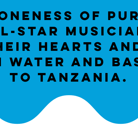
oneness of pu
L-star musici
heir hearts an
n water and bas
to tanzania.